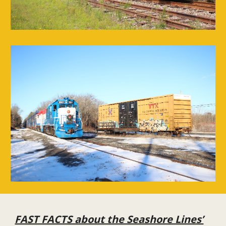
FAST FACTS about the Seashore Lines’