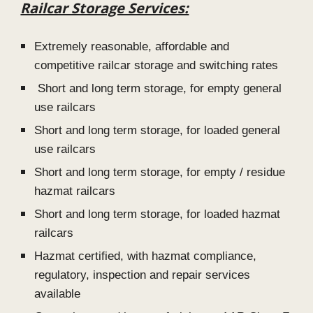
Railcar Storage Services:
Extremely reasonable, affordable and
competitive railcar storage and switching rates
Short and long term storage, for empty general
use railcars
Short and long term storage, for loaded general
use railcars
Short and long term storage, for empty / residue
hazmat railcars
Short and long term storage, for loaded hazmat
railcars
Hazmat certified, with hazmat compliance,
regulatory, inspection and repair services
availabl
e