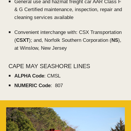
General use and hazmat freight car AAR Class F
& G Certified maintenance, inspection, repair and
cleaning services available
Convenient interchange with:
CSX Transportation
(
CSXT
); and,
Norfolk Southern Corporation (
NS
),
at
Winslow
, New Jersey
CAPE MAY SEASHORE LINES
ALPHA Code
: CMSL
NUMERIC Code
: 807