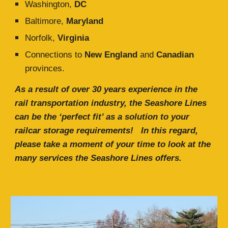
Washington,
DC
Baltimore,
Maryland
Norfolk,
Virginia
C
onnections to
New England
and
Canadian
provinces.
As a result of over
30
years experience in the
rail transportation industry, the Seashore Lines
can be the ‘perfect fit’ as a solution to your
railcar storage requirements
!
In this regard,
please take a moment of your time to look at the
many services the Seashore Lines offers.