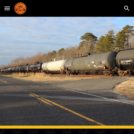
Skip to main content
Skip to navigation