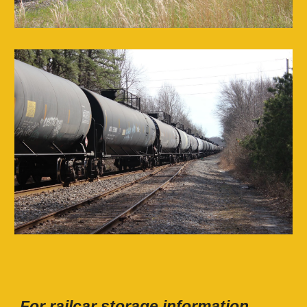
For railcar storage information,