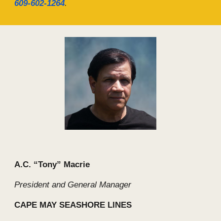
609-602-1264
.
A.C. “Tony” Macrie
President and General Manager
CAPE MAY SEASHORE LINES