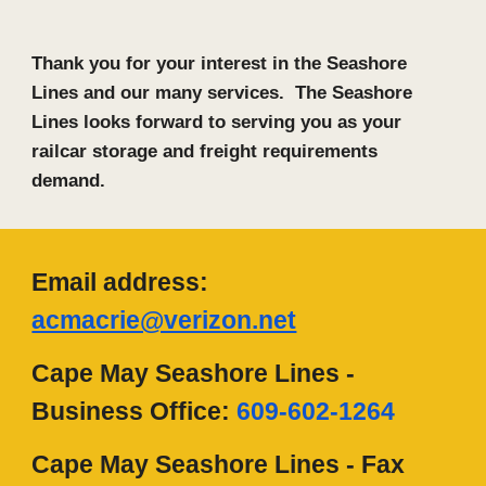
Thank you for your interest in the Seashore
Lines and our many services. The Seashore
Lines looks forward to serving you as your
railcar storage and freight requirements
demand.
Email address:
acmacrie@verizon.net
Cape May Seashore Lines
-
B
usiness
O
ffice:
609-602-1264
Cape May Seashore Lines -
F
ax