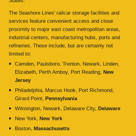
States.
The Seashore Lines’ railcar storage facilities and
services feature convenient access and close
proximity to major east coast metropolitan areas,
industrial centers, manufacturing hubs, ports and
refineries. These include, but are certainly not
limited to:
Camden, Paulsboro, Trenton, Newark, Linden,
Elizabeth, Perth Amboy, Port Reading,
New
Jersey
Philadelphia, Marcus Hook, Port Richmond,
Girard Point,
Pennsylvania
Wilmington, Newark, Delaware City,
Delaware
New York,
New York
Boston,
Massachusetts