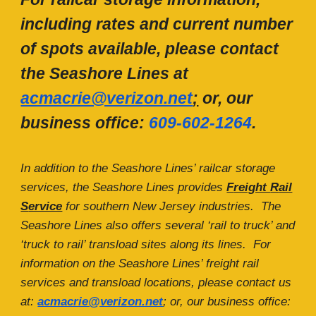
including rates and current number
of spots available, please contact
the Seashore Lines at
acmacrie@verizon.net
;
or, our
business office:
609-602-1264
.
In addition to the Seashore Lines’ railcar storage
services, the Seashore Lines provides
F
reight
R
ail
S
ervice
for southern New Jersey industries. The
Seashore Lines also offers several ‘rail to truck’ and
‘truck to rail’ transload sites along its lines. For
information on the Seashore Lines’ freight rail
services and transload locations, please contact us
at:
acmacrie@verizon.net
; or, our business office: