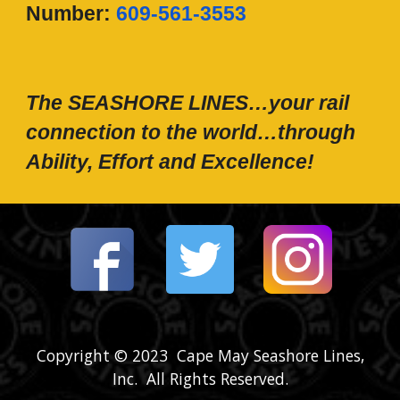
N
umber:
609-561-3553
The SEASHORE LINES…your rail
connection to the world…through
Ability, Effort and Excellence!
Copyright © 2023 Cape May Seashore Lines,
Inc. All Rights Reserved.