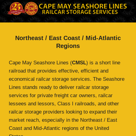
Northeast / East Coast / Mid-Atlantic
Regions
Cape May Seashore Lines (
CMSL
) is a short line
railroad that provides effective, efficient and
economical railcar storage services. The Seashore
Lines stands ready to deliver railcar storage
services for private freight car owners, railcar
lessees and lessors, Class I railroads, and other
railcar storage providers looking to expand their
market reach, especially in the Northeast / East
Coast and Mid-Atlantic regions of the United